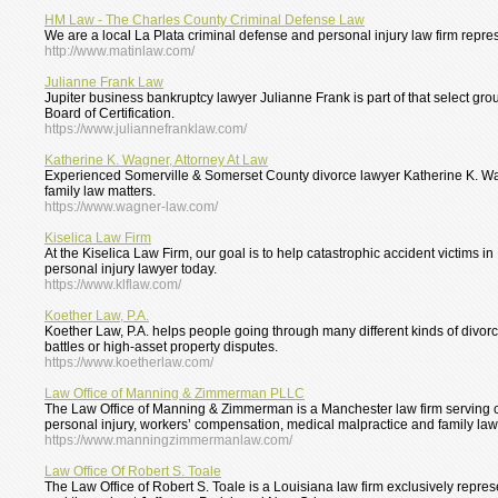
HM Law - The Charles County Criminal Defense Law
We are a local La Plata criminal defense and personal injury law firm repre
http://www.matinlaw.com/
Julianne Frank Law
Jupiter business bankruptcy lawyer Julianne Frank is part of that select gr
Board of Certification.
https://www.juliannefranklaw.com/
Katherine K. Wagner, Attorney At Law
Experienced Somerville & Somerset County divorce lawyer Katherine K. Wagn
family law matters.
https://www.wagner-law.com/
Kiselica Law Firm
At the Kiselica Law Firm, our goal is to help catastrophic accident victims i
personal injury lawyer today.
https://www.klflaw.com/
Koether Law, P.A.
Koether Law, P.A. helps people going through many different kinds of divorc
battles or high-asset property disputes.
https://www.koetherlaw.com/
Law Office of Manning & Zimmerman PLLC
The Law Office of Manning & Zimmerman is a Manchester law firm serving 
personal injury, workers’ compensation, medical malpractice and family law
https://www.manningzimmermanlaw.com/
Law Office Of Robert S. Toale
The Law Office of Robert S. Toale is a Louisiana law firm exclusively repre