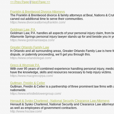
<< Prev Page
|
Next Page >>
Franklin & Brentwood Divorce Attorneys
The Franklin & Brentwood divorce & family attorneys at Beal, Nations & Crut
carved out additional time to serve their communities.
https://www.divorceattorneyfranklin.com/
Goldman Law, P.A.
Goldman Law, P.A. handles all aspects of your personal injury claim, from b
Altamonte Springs personal injury lawyer stands up for and beside you in y
https://www.goldmanlawpa.com/
Greater Orlando Family Law
In Orlando and all surrounding areas, Greater Orlando Family Law is here fo
dispute, or paternity proceeding, we’ll get you through this.
https://www.orlandolegal.com/
Greco & Wozniak P.A.
With over 95 years of combined experience handling personal injury, medic
have the knowledge, skills and resources necessary to help injury victims.
https://www.macgrecojrpa.com/
Guttman, Freidin & Celler
Guttman, Freidin & Celler is a partnership of three prominent law firms wit
nationwide.
https://www.whistleblowergroup.com/
Henault & Sysko Chartered - National Security Clearance Law Attorneys
Henault & Sysko Chartered, National Security and Clearance Law attorneys
as well as employees of government contractors.
http://www.hsclaw.com/