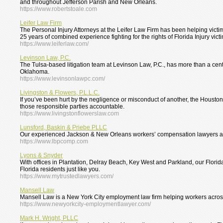
and throughout Jefferson Parish and New Orleans.
https://www.robertstoale.com
Leifer Law Firm
The Personal Injury Attorneys at the Leifer Law Firm has been helping victim
25 years of combined experience fighting for the rights of Florida Injury vict
https://www.leiferlaw.com/
Levinson Law, P.C.
The Tulsa-based litigation team at Levinson Law, P.C., has more than a centur
Oklahoma.
https://www.levinsonlawpc.com/
Livingston & Flowers, P.L.L.C.
If you’ve been hurt by the negligence or misconduct of another, the Houston 
those responsible parties accountable.
https://www.livingstonflowerslaw.com
Lunsford, Baskin & Priebe PLLC
Our experienced Jackson & New Orleans workers’ compensation lawyers are
https://www.lbpcomp.com
Lyons & Snyder
With offices in Plantation, Delray Beach, Key West and Parkland, our Florid
Florida residents just like you.
https://www.mytrustedlawyers.com/
Mansell Law
Mansell Law is a New York City employment law firm helping workers acro
https://www.newyorkcity-employmentlawyer.com/
Mark H. Wright, PLLC