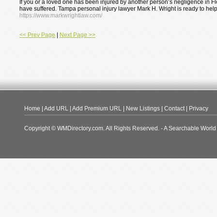
If you or a loved one has been injured by another person’s negligence in Fl
have suffered. Tampa personal injury lawyer Mark H. Wright is ready to help
https://www.markwrightlaw.com/
<< Prev Page
|
Next Page >>
Home
|
Add URL
|
Add Premium URL
|
New Listings
|
Contact
|
Privacy
Copyright © WMDirectory.com. All Rights Reserved. - A Searchable World