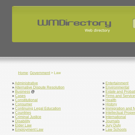
Home
:
Government
> Law
»
Administrative
»
Entertainment
»
Alternative Dispute Resolution
»
Environmental
»
Business
@
»
Estate and Proba
»
Cases
»
Firms and Servic
»
Constitutional
»
Health
»
Consumer
»
History
»
Continuing Legal Education
»
Immigration and N
»
Countries
»
Intellectual Proper
»
Criminal Justice
»
International
»
Disability
»
Journals
»
Elder Law
»
Jury Duty
»
Employment Law
»
Law Schools