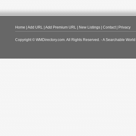
Home
|
Add URL
|
Add Premium URL
|
New Listings
|
Contact
|
Privacy
Copyright © WMDirectory.com. All Rights Reserved. - A Searchable World