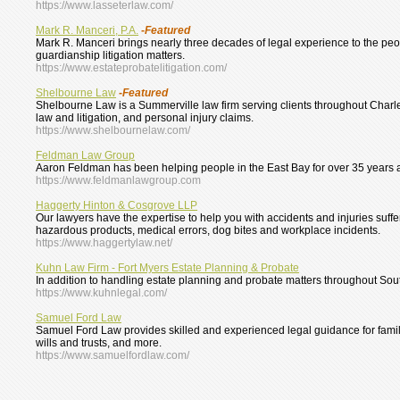
https://www.lasseterlaw.com/
Mark R. Manceri, P.A.
-Featured
Mark R. Manceri brings nearly three decades of legal experience to the people
guardianship litigation matters.
https://www.estateprobatelitigation.com/
Shelbourne Law
-Featured
Shelbourne Law is a Summerville law firm serving clients throughout Charl
law and litigation, and personal injury claims.
https://www.shelbournelaw.com/
Feldman Law Group
Aaron Feldman has been helping people in the East Bay for over 35 years and
https://www.feldmanlawgroup.com
Haggerty Hinton & Cosgrove LLP
Our lawyers have the expertise to help you with accidents and injuries suffere
hazardous products, medical errors, dog bites and workplace incidents.
https://www.haggertylaw.net/
Kuhn Law Firm - Fort Myers Estate Planning & Probate
In addition to handling estate planning and probate matters throughout Sout
https://www.kuhnlegal.com/
Samuel Ford Law
Samuel Ford Law provides skilled and experienced legal guidance for famil
wills and trusts, and more.
https://www.samuelfordlaw.com/