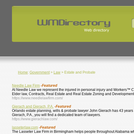
Home
:
Government
>
Law
> Estate and Probate
Needle Law Firm
-Featured
At Needle Law we represent the injured in personal injury and Workers™ Co
Elder law, Contracts, Real Estate and Real Estate Zoning and Development
https://www.needlelawfirm.com/
Gierach and Gierach, P.A.
-Featured
Orlando estate planning, wills & probate lawyer John Gierach has 43 years o
Gierach, P.A., you will find a dedicated team of lawyers.
https://www.gierachlaw.com/
lasseterlaw.com
-Featured
The Lasseter Law Firm in Birmingham helps people throughout Alabama who