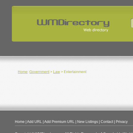
Home
:
Government
>
Law
> Entertainment
Home
|
Add URL
|
Add Premium URL
|
New Listings
|
Contact
|
Privacy