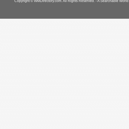
Copyright © WMDirectory.com. All Rights Reserved. - A Searchable World