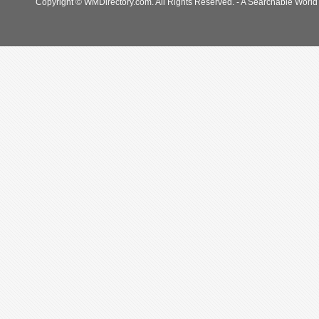
Copyright © WMDirectory.com. All Rights Reserved. - A Searchable World