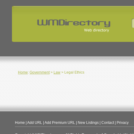
Home
:
Government
>
Law
> Legal Ethics
Home
|
Add URL
|
Add Premium URL
|
New Listings
|
Contact
|
Privacy