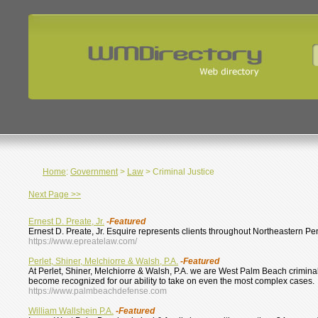
Home
:
Government
>
Law
> Criminal Justice
Next Page >>
Ernest D. Preate, Jr.
-Featured
Ernest D. Preate, Jr. Esquire represents clients throughout Northeastern Pen
https://www.epreatelaw.com/
Perlet, Shiner, Melchiorre & Walsh, P.A.
-Featured
At Perlet, Shiner, Melchiorre & Walsh, P.A. we are West Palm Beach crimin
become recognized for our ability to take on even the most complex cases.
https://www.palmbeachdefense.com
William Wallshein P.A.
-Featured