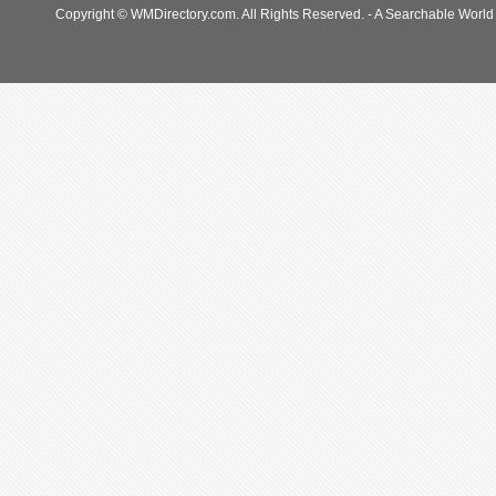
Copyright © WMDirectory.com. All Rights Reserved. - A Searchable World