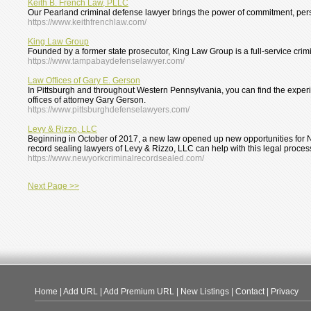
Keith B. French Law, PLLC
Our Pearland criminal defense lawyer brings the power of commitment, perso
https://www.keithfrenchlaw.com/
King Law Group
Founded by a former state prosecutor, King Law Group is a full-service crimin
https://www.tampabaydefenselawyer.com/
Law Offices of Gary E. Gerson
In Pittsburgh and throughout Western Pennsylvania, you can find the experie
offices of attorney Gary Gerson.
https://www.pittsburghdefenselawyers.com/
Levy & Rizzo, LLC
Beginning in October of 2017, a new law opened up new opportunities for N
record sealing lawyers of Levy & Rizzo, LLC can help with this legal proces
https://www.newyorkcriminalrecordsealed.com/
Next Page >>
Home
|
Add URL
|
Add Premium URL
|
New Listings
|
Contact
|
Privacy