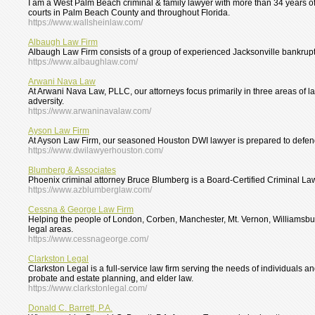
I am a West Palm Beach criminal & family lawyer with more than 34 years of e
courts in Palm Beach County and throughout Florida.
https://www.wallsheinlaw.com/
Albaugh Law Firm
Albaugh Law Firm consists of a group of experienced Jacksonville bankruptc
https://www.albaughlaw.com/
Arwani Nava Law
At Arwani Nava Law, PLLC, our attorneys focus primarily in three areas of l
adversity.
https://www.arwaninavalaw.com/
Ayson Law Firm
At Ayson Law Firm, our seasoned Houston DWI lawyer is prepared to defend y
https://www.dwilawyerhouston.com/
Blumberg & Associates
Phoenix criminal attorney Bruce Blumberg is a Board-Certified Criminal Law 
https://www.azblumberglaw.com/
Cessna & George Law Firm
Helping the people of London, Corben, Manchester, Mt. Vernon, Williamsburg 
legal areas.
https://www.cessnageorge.com/
Clarkston Legal
Clarkston Legal is a full-service law firm serving the needs of individuals a
probate and estate planning, and elder law.
https://www.clarkstonlegal.com/
Donald C. Barrett, P.A.