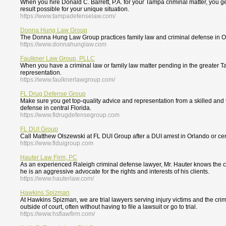
When you hire Donald C. Barrett, P.A. for your Tampa criminal matter, you ge
result possible for your unique situation.
https://www.tampadefenselaw.com/
Donna Hung Law Group
The Donna Hung Law Group practices family law and criminal defense in Orlan
https://www.donnahunglaw.com
Faulkner Law Group, PLLC
When you have a criminal law or family law matter pending in the greater Ta
representation.
https://www.faulknerlawgroup.com/
FL Drug Defense Group
Make sure you get top-quality advice and representation from a skilled and
defense in central Florida.
https://www.fldrugdefensegroup.com
FL DUI Group
Call Matthew Olszewski at FL DUI Group after a DUI arrest in Orlando or cen
https://www.flduigroup.com
Hauter Law Firm, PC
As an experienced Raleigh criminal defense lawyer, Mr. Hauter knows the co
he is an aggressive advocate for the rights and interests of his clients.
https://www.hauterlaw.com/
Hawkins Spizman
At Hawkins Spizman, we are trial lawyers serving injury victims and the cri
outside of court, often without having to file a lawsuit or go to trial.
https://www.hsflawfirm.com/