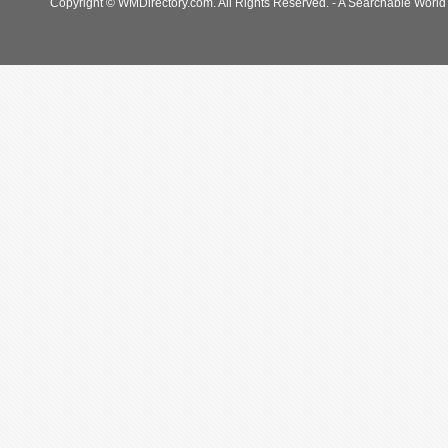
Copyright © WMDirectory.com. All Rights Reserved. - A Searchable World