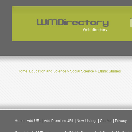
Home
:
Education and Science
>
Social Science
> Ethnic Studies
Home
|
Add URL
|
Add Premium URL
|
New Listings
|
Contact
|
Privacy