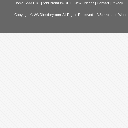
Home
|
Add URL
|
Add Premium URL
|
New Listings
|
Contact
|
Privacy
Copyright © WMDirectory.com. All Rights Reserved. - A Searchable World