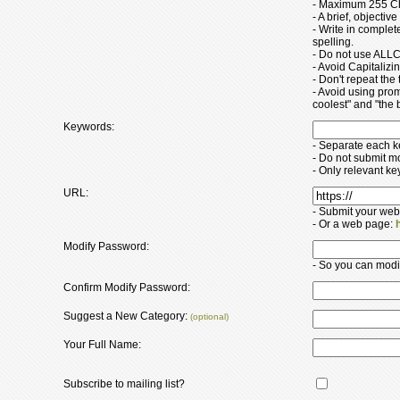
- Maximum 255 Ch
- A brief, objectiv
- Write in comple
spelling.
- Do not use ALLC
- Avoid Capitaliz
- Don't repeat the t
- Avoid using pro
coolest" and "the b
Keywords:
- Separate each 
- Do not submit m
- Only relevant k
URL:
- Submit your web
- Or a web page:
Modify Password:
- So you can modify
Confirm Modify Password:
Suggest a New Category:
(optional)
Your Full Name:
Subscribe to mailing list?