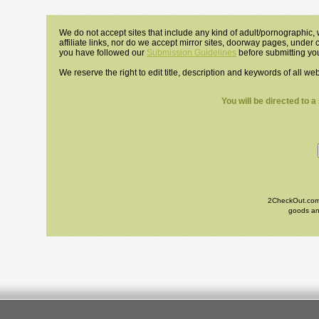
We do not accept sites that include any kind of adult/pornographic, w
affiliate links, nor do we accept mirror sites, doorway pages, under
you have followed our
Submission Guidelines
before submitting you
We reserve the right to edit title, description and keywords of all we
You will be directed to 
2CheckOut.com I
goods and