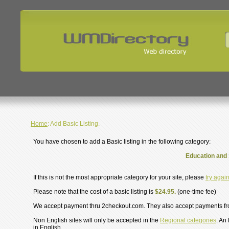
Home
: Add Basic Listing.
You have chosen to add a Basic listing in the following category:
Education and 
If this is not the most appropriate category for your site, please
try agai
Please note that the cost of a basic listing is
$24.95.
(one-time fee)
We accept payment thru 2checkout.com. They also accept payments f
Non English sites will only be accepted in the
Regional categories
. An
in English.