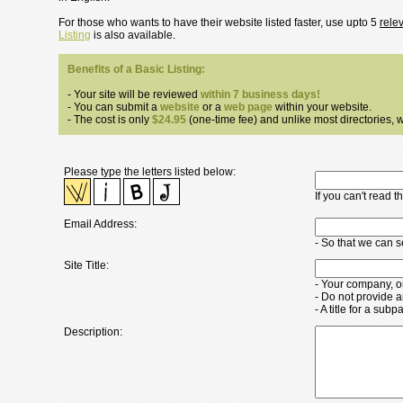
For those who wants to have their website listed faster, use upto 5
rele
Listing
is also available.
Benefits of a Basic Listing:
- Your site will be reviewed
within 7 business days!
- You can submit a
website
or a
web page
within your website.
- The cost is only
$24.95
(one-time fee) and unlike most directories, we
Please type the letters listed below:
If you can't read 
Email Address:
- So that we can 
Site Title:
- Your company, o
- Do not provide a
- A title for a su
Description: