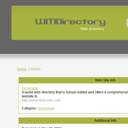
Home
: Linkinfo
Web Site Info
Dir Arcade
A world web directory that is human edited and offers a comprehensiv
website to.
http://www.dirarcade.com
Category:
Directories
Additional Info