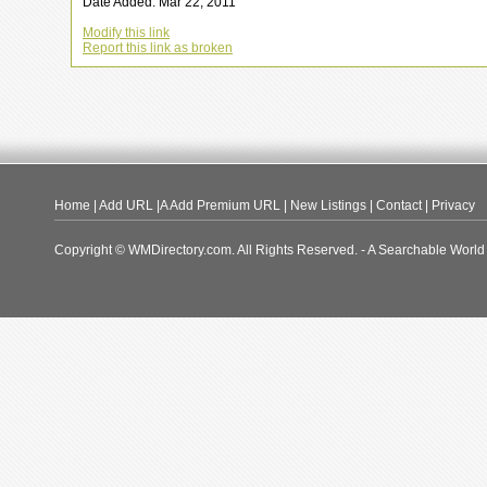
Date Added: Mar 22, 2011
Modify this link
Report this link as broken
Home
|
Add URL
|A
Add Premium URL
|
New Listings
|
Contact
|
Privacy
Copyright © WMDirectory.com. All Rights Reserved. - A Searchable World