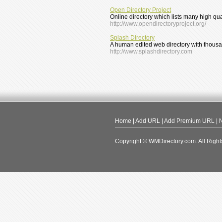
Open Directory Project
Online directory which lists many high qu
http://www.opendirectoryproject.org/
Splash Directory
A human edited web directory with thousan
http://www.splashdirectory.com
Home
|
Add URL
|
Add Premium URL
|
N
Copyright © WMDirectory.com. All Right