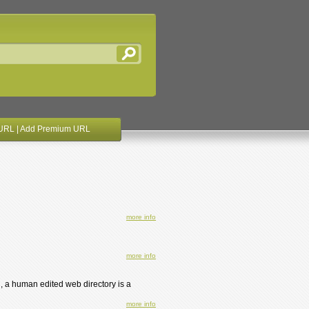
URL
|
Add Premium URL
more info
more info
, a human edited web directory is a
more info