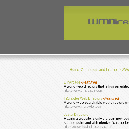
Home
:
Computers and Internet
>
WWW 
Dir Arcade
-Featured
A world web directory that is human edite
http://www.dirarcade.com
InCrawler Web Directory
-Featured
A world wide searchable web directory wi
http://www.incrawler.com
Just a Directory
Having a website is only the start now yo
starting point and with plenty of categorie
https://www.justadirectory.com/