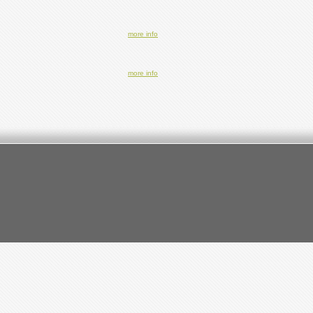
more info
more info