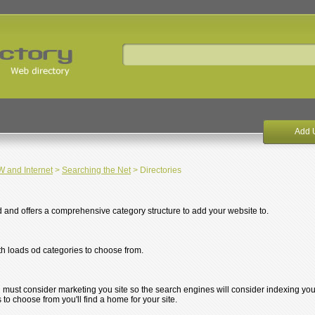
Add 
and Internet
>
Searching the Net
> Directories
d and offers a comprehensive category structure to add your website to.
th loads od categories to choose from.
u must consider marketing you site so the search engines will consider indexing you
s to choose from you'll find a home for your site.