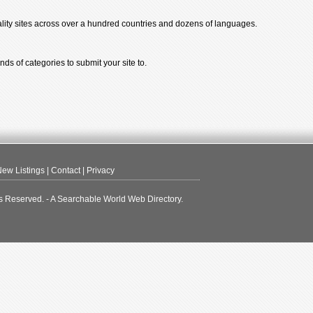
ality sites across over a hundred countries and dozens of languages.
ds of categories to submit your site to.
ew Listings
|
Contact
|
Privacy
s Reserved. - A Searchable World Web Directory.