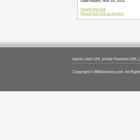
Date Added: Nov 16, 2011
Modify this link
Report this link as broken
Home
|
Add URL
|A
Add Premium URL
Copyright © WMDirectory.com. All Right