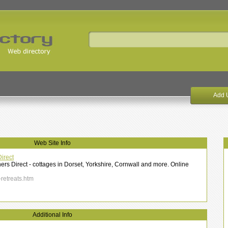
Add 
Web Site Info
irect
ers Direct - cottages in Dorset, Yorkshire, Cornwall and more. Online
-retreats.htm
Additional Info