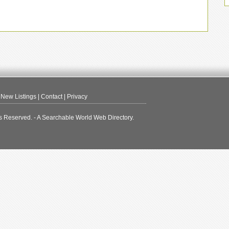
|
New Listings
|
Contact
|
Privacy
s Reserved. - A Searchable World Web Directory.