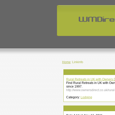
Home
: Linkinfo
Rural Retreats in UK with Owners D
Find Rural Retreats in UK with Own
since 1997.
http://www.ownersdirect.co.uk/rural
Category:
Lodging