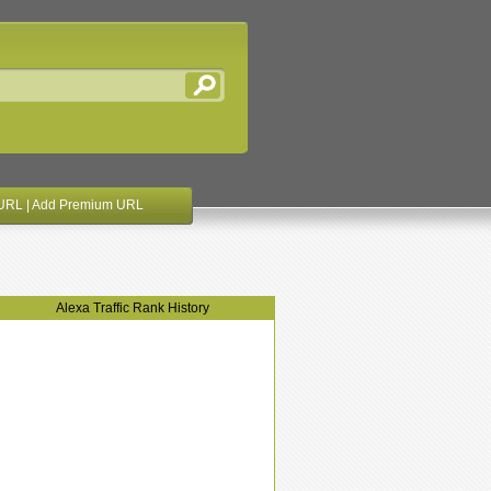
URL
|
Add Premium URL
Alexa Traffic Rank History