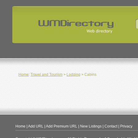
Home
:
Travel and Tourism
>
Lodging
> Cabins
Home
|
Add URL
|
Add Premium URL
|
New Listings
|
Contact
|
Privacy