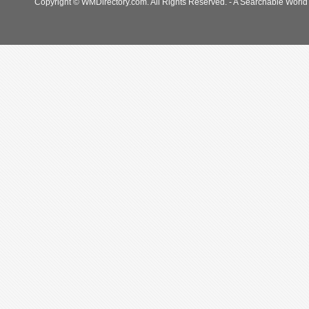
Copyright © WMDirectory.com. All Rights Reserved. - A Searchable World