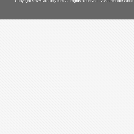
Copyright © WMDirectory.com. All Rights Reserved. - A Searchable World