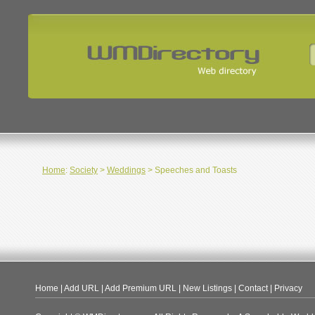
Home
:
Society
>
Weddings
> Speeches and Toasts
Home
|
Add URL
|
Add Premium URL
|
New Listings
|
Contact
|
Privacy