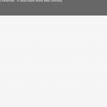
s Reserved. - A Searchable World Web Directory.