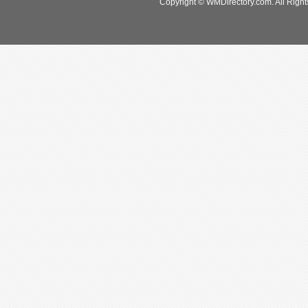
Copyright © WMDirectory.com. All Right