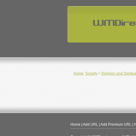
Home
:
Society
>
Religion and Spiritua
Home
|
Add URL
|
Add Premium URL
|
N