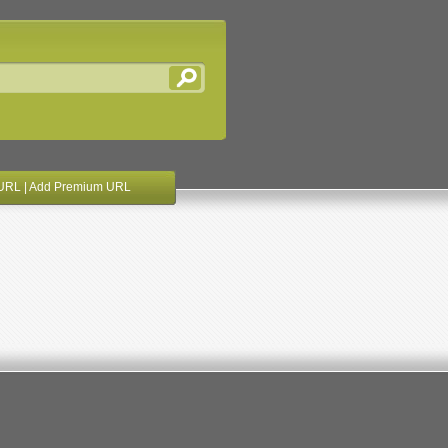
URL
|
Add Premium URL