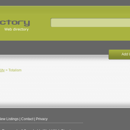
Add 
lity
> Totalism
ew Listings
|
Contact
|
Privacy