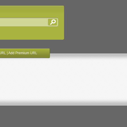
URL
|
Add Premium URL