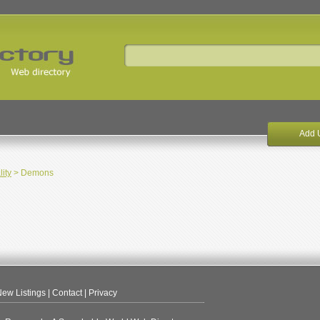
Add 
lity
> Demons
ew Listings
|
Contact
|
Privacy