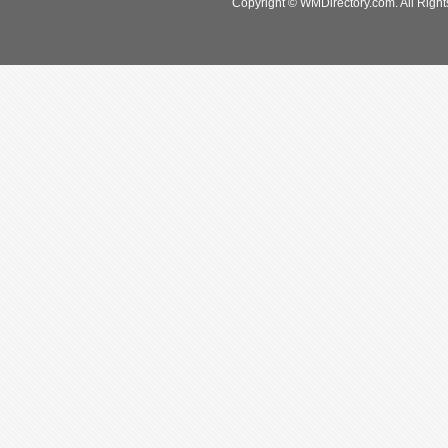
Copyright © WMDirectory.com. All Right