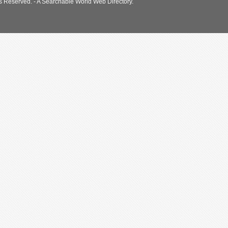
s Reserved. - A Searchable World Web Directory.