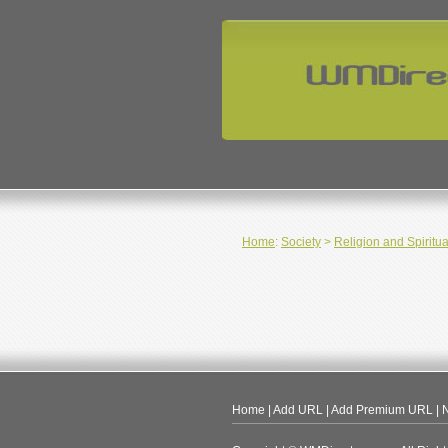
Home
:
Society
>
Religion and Spiritua
Home
|
Add URL
|
Add Premium URL
|
N