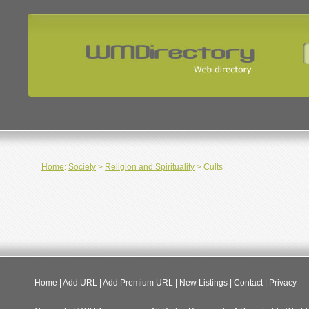
Home
:
Society
>
Religion and Spirituality
> Cults
Home
|
Add URL
|
Add Premium URL
|
New Listings
|
Contact
|
Privacy