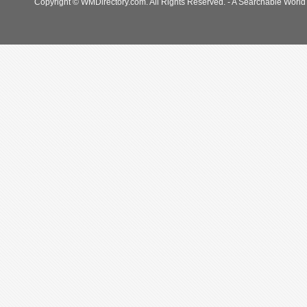
Copyright © WMDirectory.com. All Rights Reserved. - A Searchable World