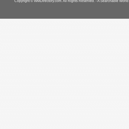
Copyright © WMDirectory.com. All Rights Reserved. - A Searchable World