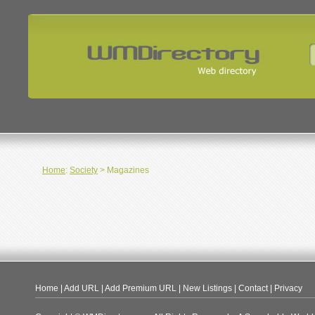
Home
:
Society
> Magazines
Home
|
Add URL
|
Add Premium URL
|
New Listings
|
Contact
|
Privacy