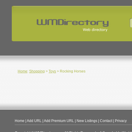
Home
:
Shopping
>
Toys
> Rocking Horses
Home
|
Add URL
|
Add Premium URL
|
New Listings
|
Contact
|
Privacy