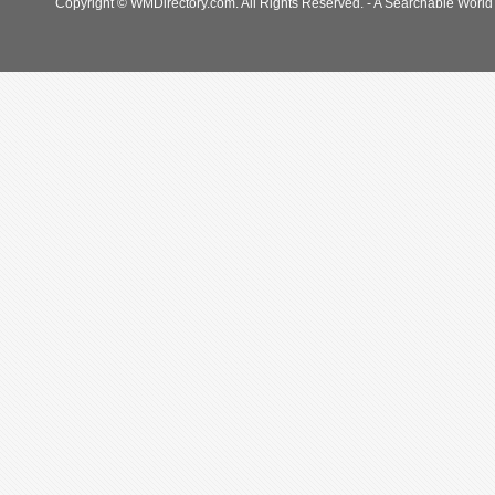
Copyright © WMDirectory.com. All Rights Reserved. - A Searchable World