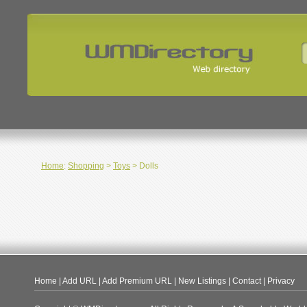
Home
:
Shopping
>
Toys
> Dolls
Home
|
Add URL
|
Add Premium URL
|
New Listings
|
Contact
|
Privacy