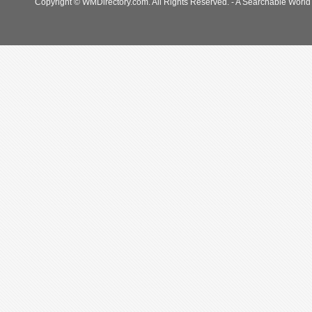
Copyright © WMDirectory.com. All Rights Reserved. - A Searchable World