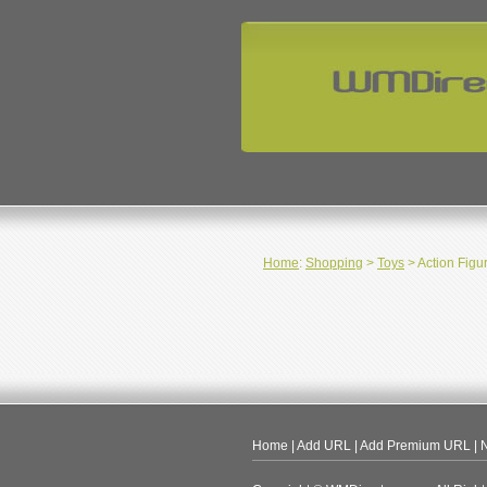
Home
:
Shopping
>
Toys
> Action Figu
Home
|
Add URL
|
Add Premium URL
|
N