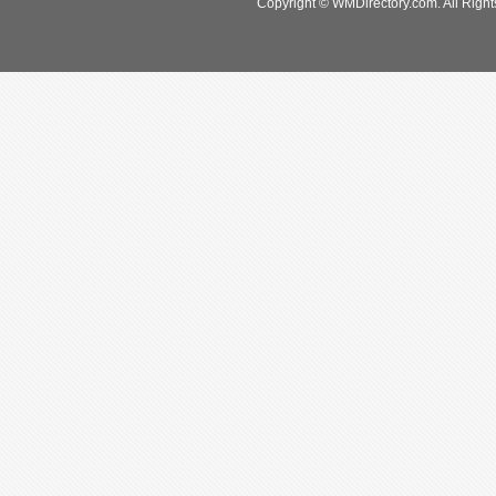
Copyright © WMDirectory.com. All Right