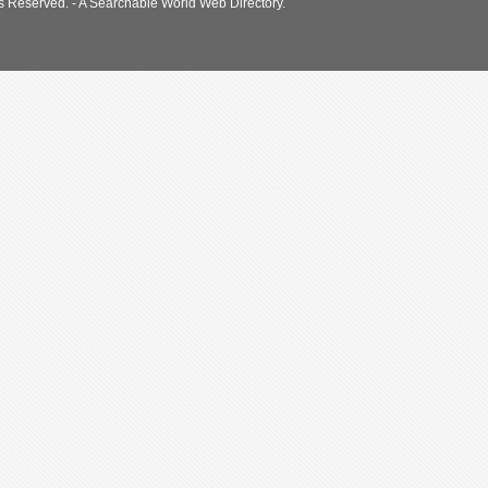
s Reserved. - A Searchable World Web Directory.