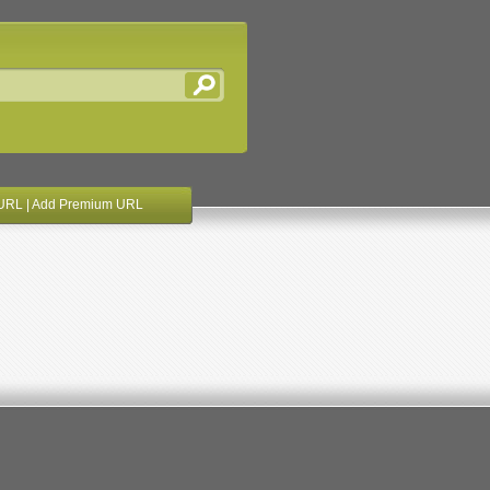
URL
|
Add Premium URL