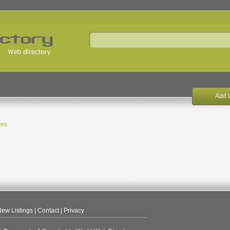
Add 
res
ew Listings
|
Contact
|
Privacy