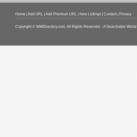
Home
|
Add URL
|
Add Premium URL
|
New Listings
|
Contact
|
Privacy
Copyright © WMDirectory.com. All Rights Reserved. - A Searchable World