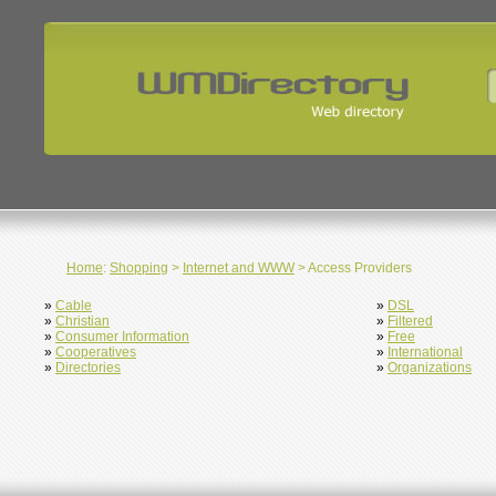
Home
:
Shopping
>
Internet and WWW
> Access Providers
»
Cable
»
DSL
»
Christian
»
Filtered
»
Consumer Information
»
Free
»
Cooperatives
»
International
»
Directories
»
Organizations