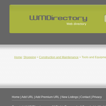
Home
:
Shopping
>
Construction and Maintenance
> Tools and Equipme
Home
|
Add URL
|
Add Premium URL
|
New Listings
|
Contact
|
Privacy