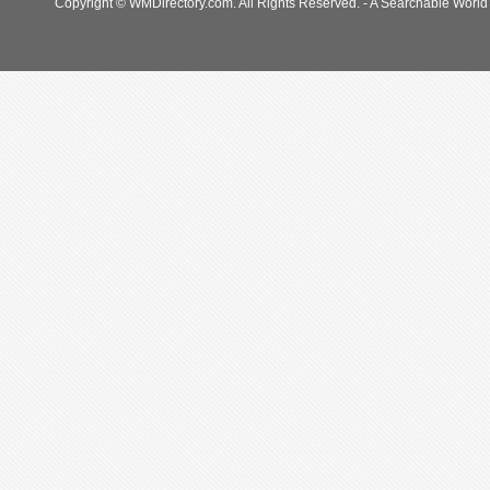
Copyright © WMDirectory.com. All Rights Reserved. - A Searchable World