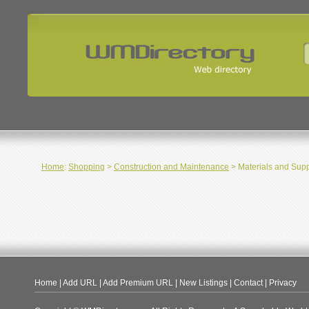
Home
:
Shopping
>
Construction and Maintenance
> Materials and Supp
Home
|
Add URL
|
Add Premium URL
|
New Listings
|
Contact
|
Privacy