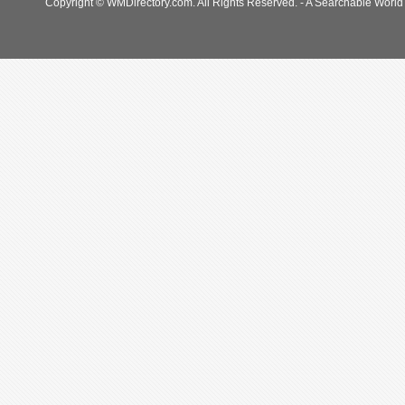
Copyright © WMDirectory.com. All Rights Reserved. - A Searchable World