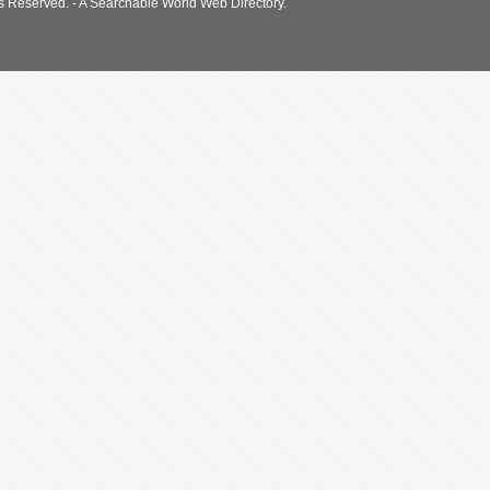
s Reserved. - A Searchable World Web Directory.