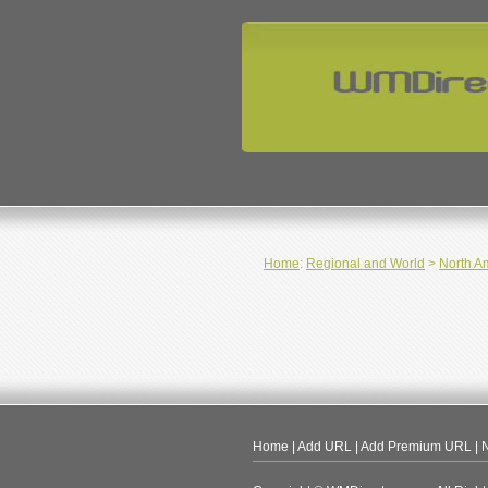
Home
:
Regional and World
>
North A
Home
|
Add URL
|
Add Premium URL
|
N