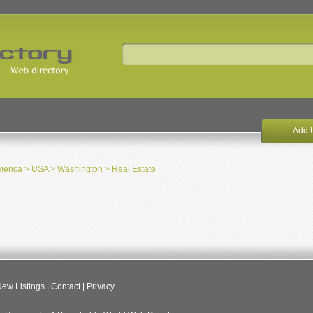
Add 
merica
>
USA
>
Washington
> Real Estate
ew Listings
|
Contact
|
Privacy