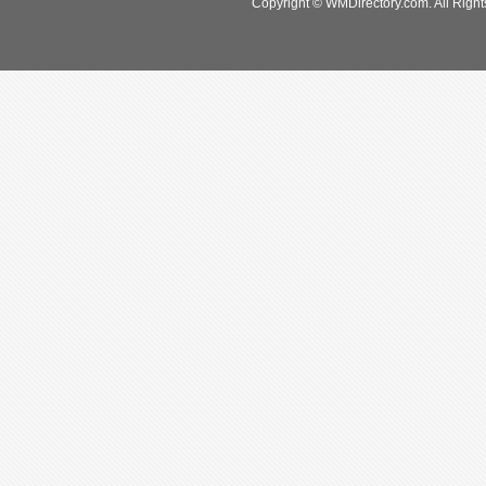
Copyright © WMDirectory.com. All Right