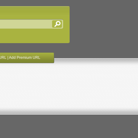
URL
|
Add Premium URL