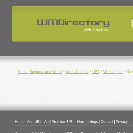
Home
:
Regional and World
>
North America
>
USA
>
Washington
> Gov
Home
|
Add URL
|
Add Premium URL
|
New Listings
|
Contact
|
Privacy