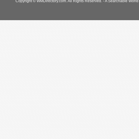
Copyright © WMDirectory.com. All Rights Reserved. - A Searchable World