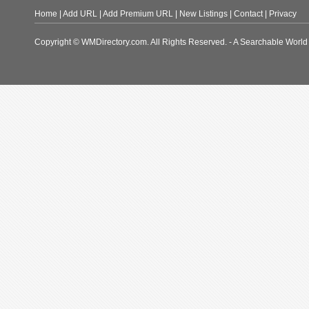
Home
|
Add URL
|
Add Premium URL
|
New Listings
|
Contact
|
Privacy
Copyright © WMDirectory.com. All Rights Reserved. - A Searchable World