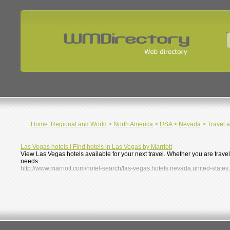
Home
:
Regional and World
>
North America
>
USA
>
Nevada
> Travel 
Las Vegas hotels | Find hotels in Las Vegas by Marriott
View Las Vegas hotels available for your next travel. Whether you are trave
needs.
http://www.marriott.com/hotel-search/las-vegas.hotels.nevada.united-states.