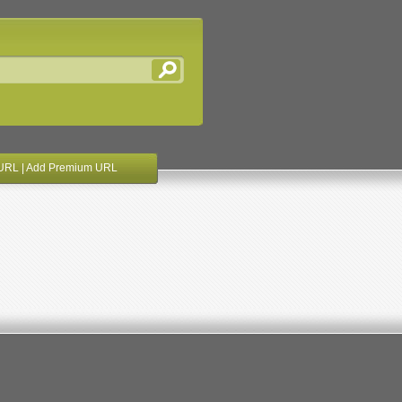
URL
|
Add Premium URL