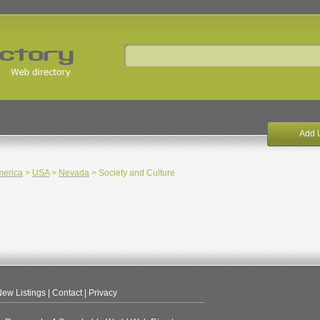
Add 
merica
>
USA
>
Nevada
> Society and Culture
ew Listings
|
Contact
|
Privacy