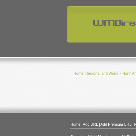
Home
:
Regional and World
>
North A
Home
|
Add URL
|
Add Premium URL
|
N