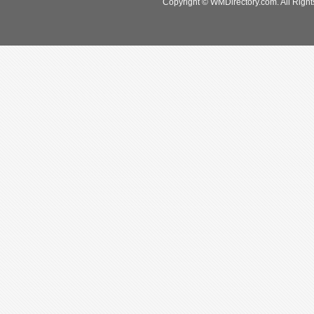
Copyright © WMDirectory.com. All Right