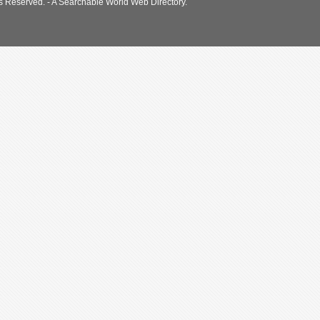
s Reserved. - A Searchable World Web Directory.