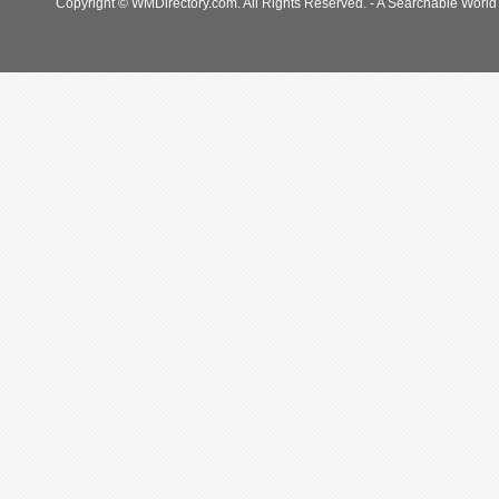
Copyright © WMDirectory.com. All Rights Reserved. - A Searchable World