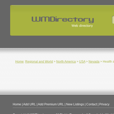
Home
:
Regional and World
>
North America
>
USA
>
Nevada
> Health 
Home
|
Add URL
|
Add Premium URL
|
New Listings
|
Contact
|
Privacy