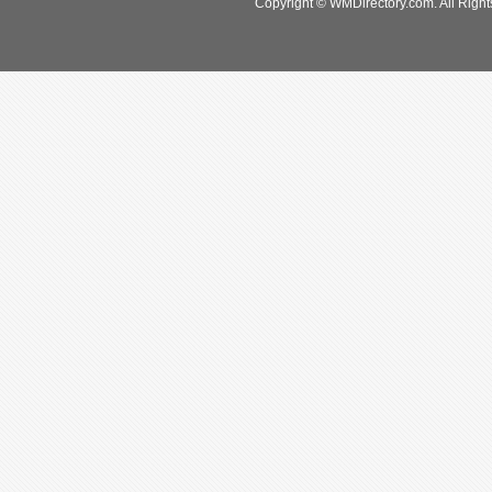
Copyright © WMDirectory.com. All Right