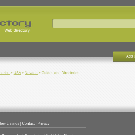
Add 
merica
>
USA
>
Nevada
> Guides and Directories
ew Listings
|
Contact
|
Privacy