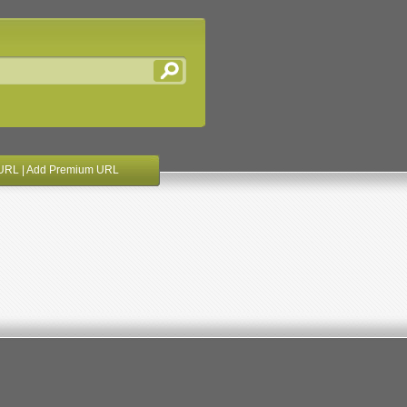
URL
|
Add Premium URL