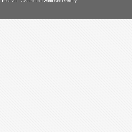
s Reserved. - A Searchable World Web Directory.