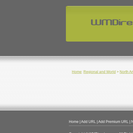
Home
:
Regional and World
>
North A
Home
|
Add URL
|
Add Premium URL
|
N