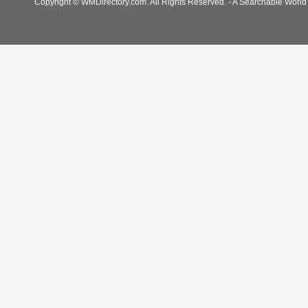
Copyright © WMDirectory.com. All Rights Reserved. - A Searchable World