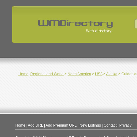
Home
:
Regional and World
>
North America
>
USA
>
Alaska
> Guides an
Home
|
Add URL
|
Add Premium URL
|
New Listings
|
Contact
|
Privacy