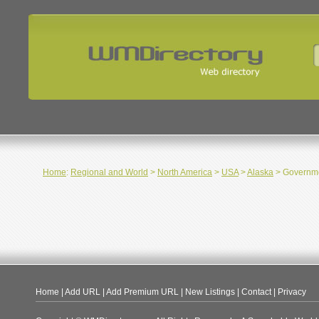
Home
:
Regional and World
>
North America
>
USA
>
Alaska
> Governm
Home
|
Add URL
|
Add Premium URL
|
New Listings
|
Contact
|
Privacy