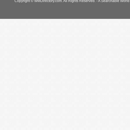
Copyright © WMDirectory.com. All Rights Reserved. - A Searchable World