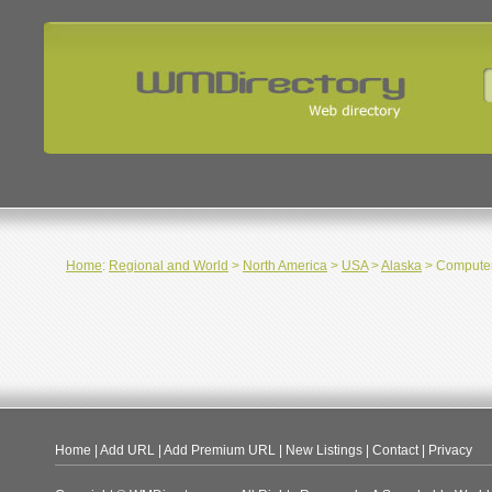
Home
:
Regional and World
>
North America
>
USA
>
Alaska
> Computer
Home
|
Add URL
|
Add Premium URL
|
New Listings
|
Contact
|
Privacy