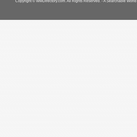
Copyright © WMDirectory.com. All Rights Reserved. - A Searchable World