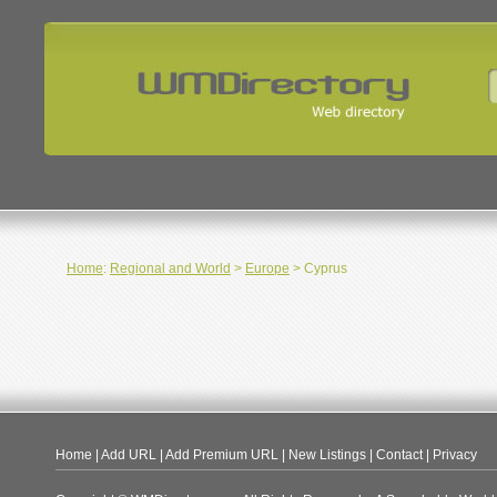
Home
:
Regional and World
>
Europe
> Cyprus
Home
|
Add URL
|
Add Premium URL
|
New Listings
|
Contact
|
Privacy