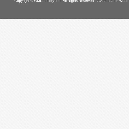
Copyright © WMDirectory.com. All Rights Reserved. - A Searchable World