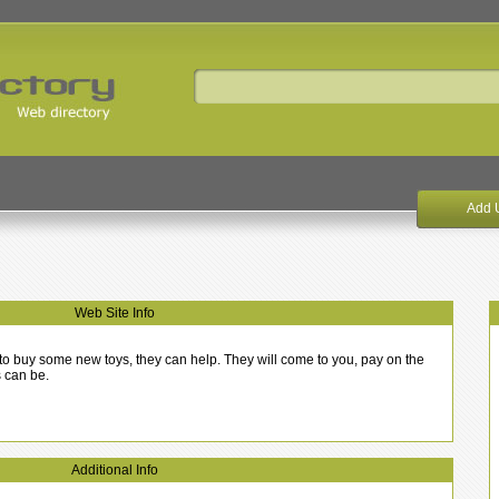
Add 
Web Site Info
sh to buy some new toys, they can help. They will come to you, pay on the
s can be.
Additional Info