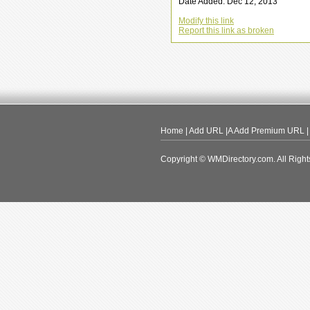
Date Added: Dec 12, 2013
Modify this link
Report this link as broken
Home
|
Add URL
|A
Add Premium URL
Copyright © WMDirectory.com. All Right