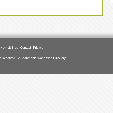
|
New Listings
|
Contact
|
Privacy
s Reserved. - A Searchable World Web Directory.