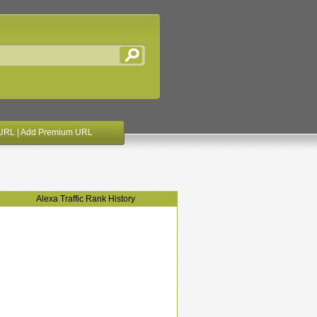
URL
|
Add Premium URL
Alexa Traffic Rank History