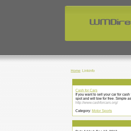
Home
: Linkinfo
Cash for Cars
If you want to sell your car for ca
spot and will tow for free. Simple a
http://www.cashforcars.org/
Category:
Motor Sports