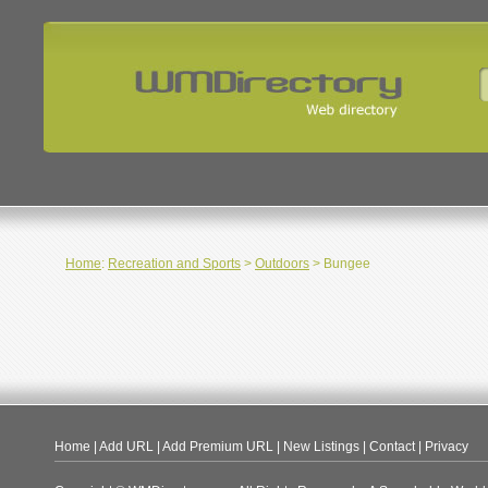
Home
:
Recreation and Sports
>
Outdoors
> Bungee
Home
|
Add URL
|
Add Premium URL
|
New Listings
|
Contact
|
Privacy