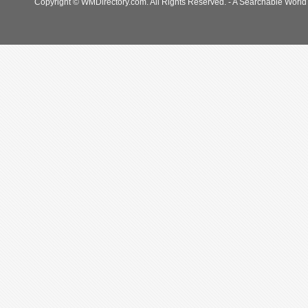
Copyright © WMDirectory.com. All Rights Reserved. - A Searchable World