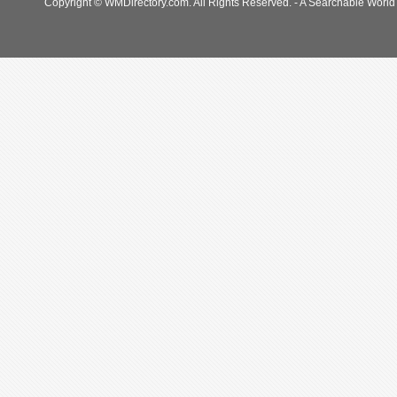
Copyright © WMDirectory.com. All Rights Reserved. - A Searchable World