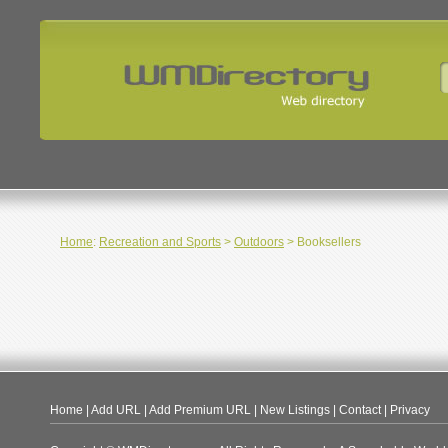
Home
:
Recreation and Sports
>
Outdoors
> Booksellers
Home
|
Add URL
|
Add Premium URL
|
New Listings
|
Contact
|
Privacy