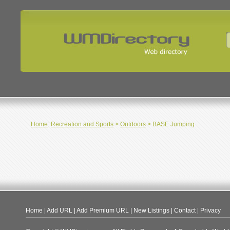
Home
:
Recreation and Sports
>
Outdoors
> BASE Jumping
Home
|
Add URL
|
Add Premium URL
|
New Listings
|
Contact
|
Privacy