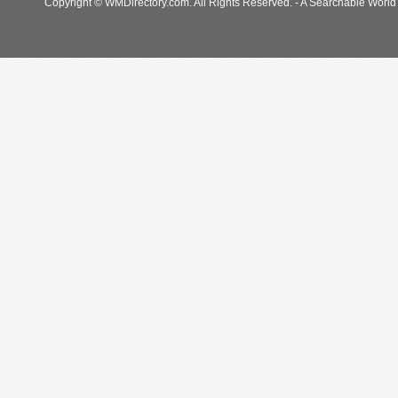
Copyright © WMDirectory.com. All Rights Reserved. - A Searchable World