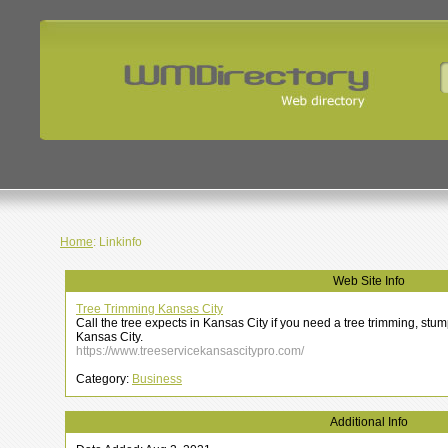
Home
: Linkinfo
Web Site Info
Tree Trimming Kansas City
Call the tree expects in Kansas City if you need a tree trimming, stum
Kansas City.
https://www.treeservicekansascitypro.com/
Category:
Business
Additional Info