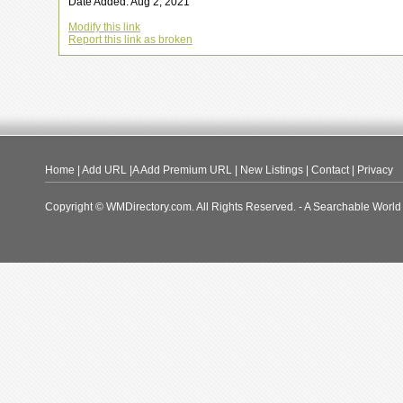
Date Added: Aug 2, 2021
Modify this link
Report this link as broken
Home
|
Add URL
|A
Add Premium URL
|
New Listings
|
Contact
|
Privacy
Copyright © WMDirectory.com. All Rights Reserved. - A Searchable World