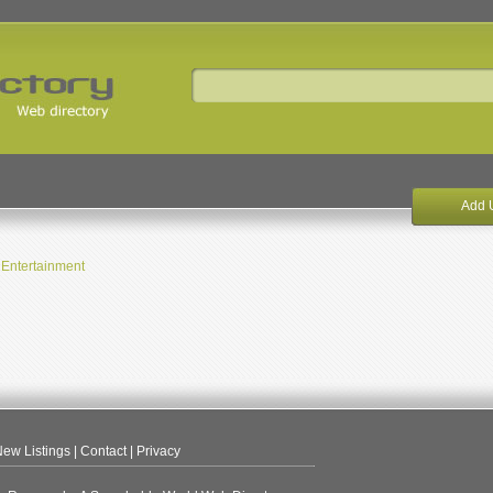
Add 
Entertainment
ew Listings
|
Contact
|
Privacy