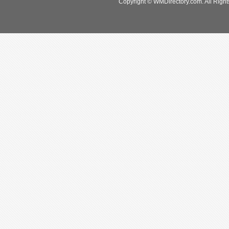
Copyright © WMDirectory.com. All Right