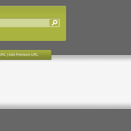
URL
|
Add Premium URL