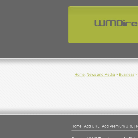
Home
:
News and Media
>
Business
> 
Home
|
Add URL
|
Add Premium URL
|
N