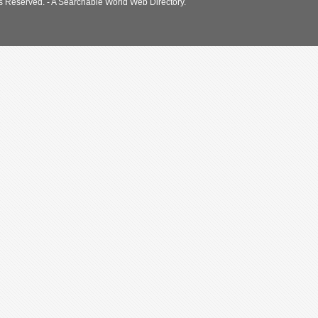
s Reserved. - A Searchable World Web Directory.