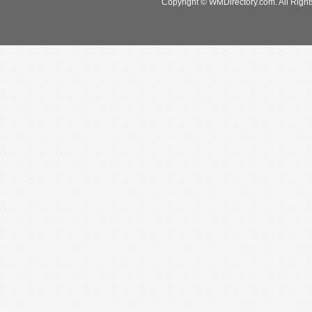
Copyright © WMDirectory.com. All Right