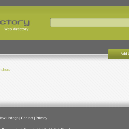
Add 
ishers
ew Listings
|
Contact
|
Privacy