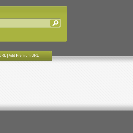
URL
|
Add Premium URL