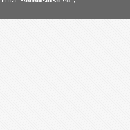
s Reserved. - A Searchable World Web Directory.