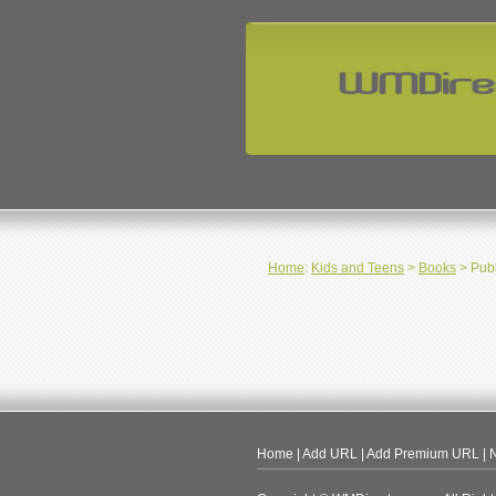
Home
:
Kids and Teens
>
Books
> Publ
Home
|
Add URL
|
Add Premium URL
|
N