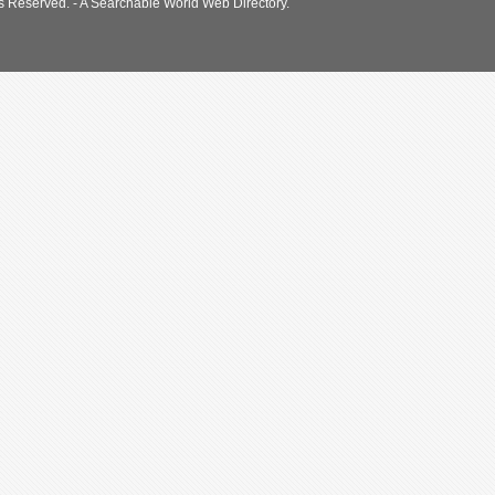
s Reserved. - A Searchable World Web Directory.