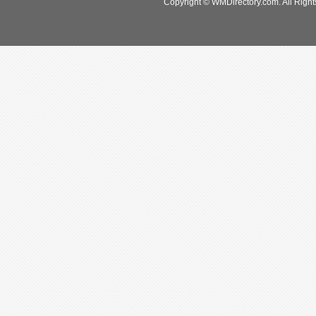
Copyright © WMDirectory.com. All Right