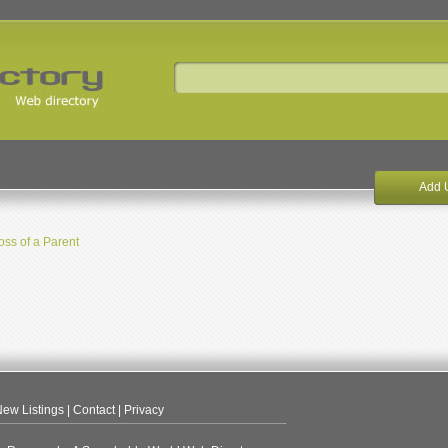
Add 
oss of a Parent
ew Listings
|
Contact
|
Privacy