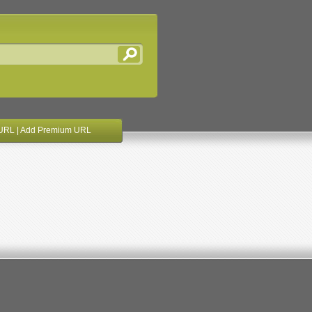
URL
|
Add Premium URL