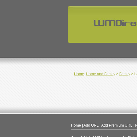
Home
:
Home and Family
>
Family
> L
Home
|
Add URL
|
Add Premium URL
|
N