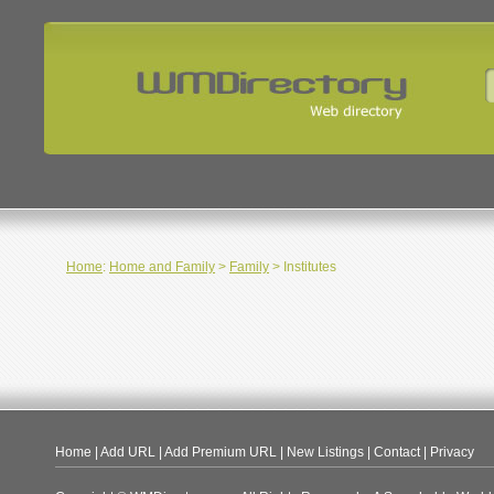
Home
:
Home and Family
>
Family
> Institutes
Home
|
Add URL
|
Add Premium URL
|
New Listings
|
Contact
|
Privacy