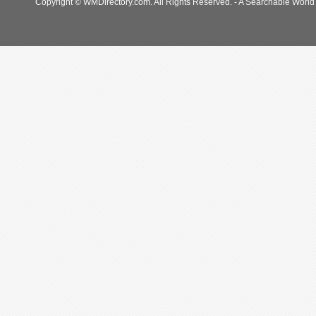
Copyright © WMDirectory.com. All Rights Reserved. - A Searchable World