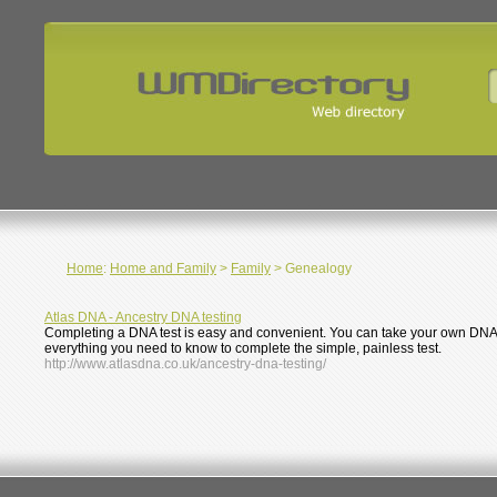
Home
:
Home and Family
>
Family
> Genealogy
Atlas DNA - Ancestry DNA testing
Completing a DNA test is easy and convenient. You can take your own DNA s
everything you need to know to complete the simple, painless test.
http://www.atlasdna.co.uk/ancestry-dna-testing/