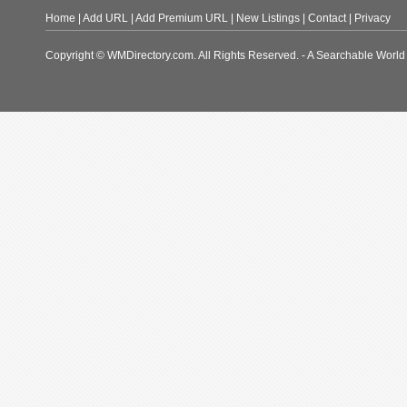
Home
|
Add URL
|
Add Premium URL
|
New Listings
|
Contact
|
Privacy
Copyright © WMDirectory.com. All Rights Reserved. - A Searchable World