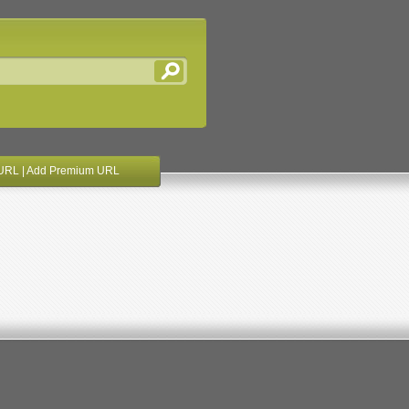
URL
|
Add Premium URL