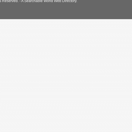
s Reserved. - A Searchable World Web Directory.