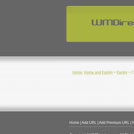
Home
:
Home and Family
>
Family
> C
Home
|
Add URL
|
Add Premium URL
|
N