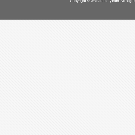
Copyright © WMDirectory.com. All Right