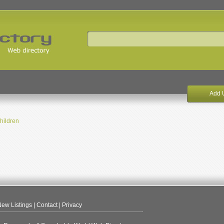
Add 
hildren
ew Listings
|
Contact
|
Privacy