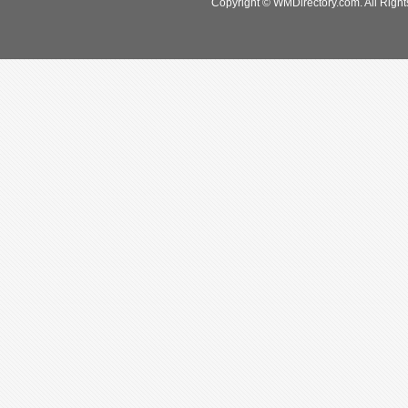
Copyright © WMDirectory.com. All Right