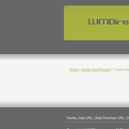
Home
:
Health and Fitness
> Travel He
Home
|
Add URL
|
Add Premium URL
|
N