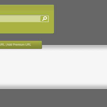
URL
|
Add Premium URL