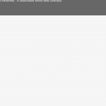
s Reserved. - A Searchable World Web Directory.