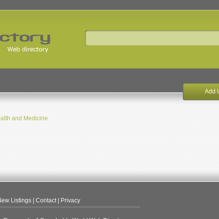
Add 
alth and Medicine
ew Listings
|
Contact
|
Privacy