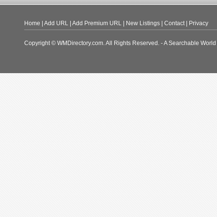
Home
|
Add URL
|
Add Premium URL
|
New Listings
|
Contact
|
Privacy
Copyright © WMDirectory.com. All Rights Reserved. - A Searchable World