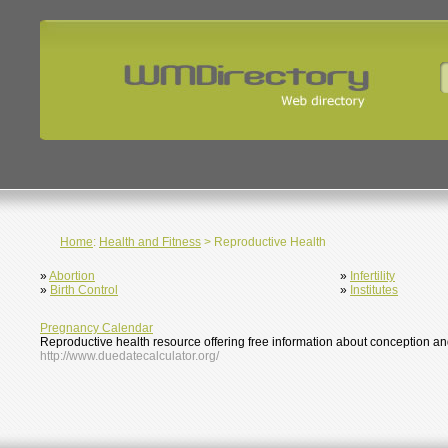
Home
:
Health and Fitness
> Reproductive Health
»
Abortion
»
Infertility
»
Birth Control
»
Institutes
Pregnancy Calendar
Reproductive health resource offering free information about conception and i
http://www.duedatecalculator.org/