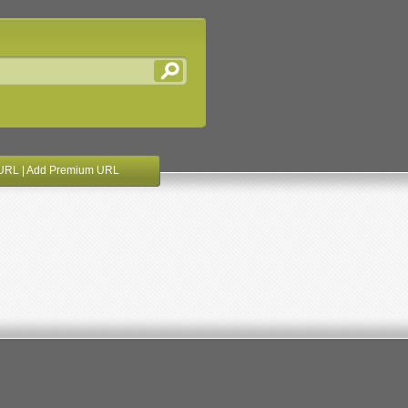
URL
|
Add Premium URL