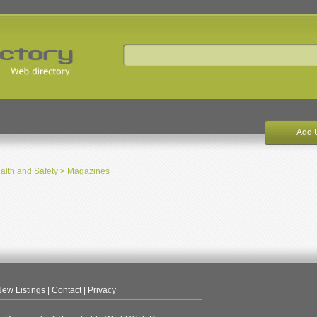
Add 
alth and Safety
> Magazines
ew Listings
|
Contact
|
Privacy