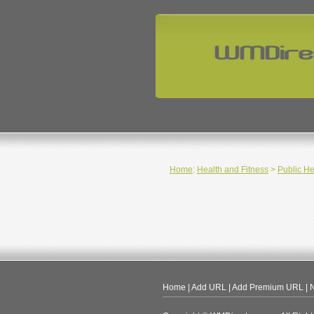
Home
:
Health and Fitness
>
Public He
Home
|
Add URL
|
Add Premium URL
|
N