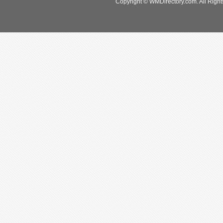
Copyright © WMDirectory.com. All Right