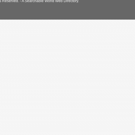
s Reserved. - A Searchable World Web Directory.