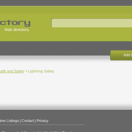
Add 
alth and Safety
> Lightning Safety
ew Listings
|
Contact
|
Privacy