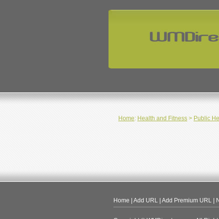
Home
:
Health and Fitness
>
Public He
Home
|
Add URL
|
Add Premium URL
|
N