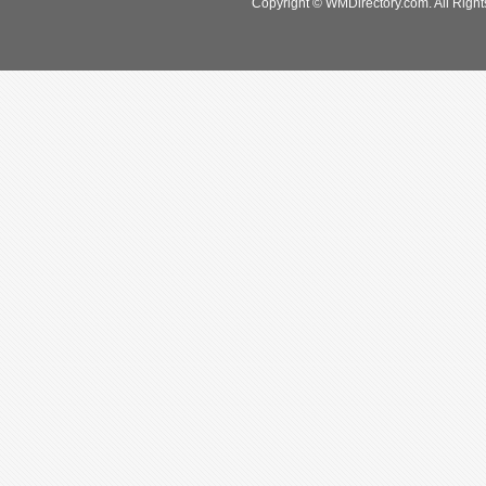
Copyright © WMDirectory.com. All Right