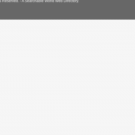
s Reserved. - A Searchable World Web Directory.