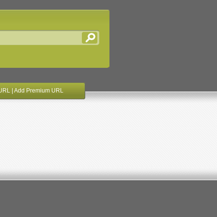
URL
|
Add Premium URL