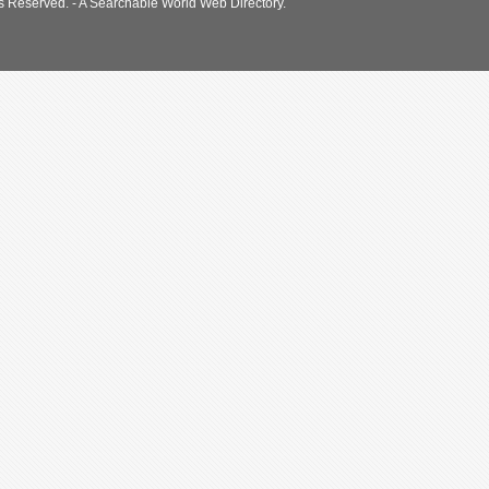
s Reserved. - A Searchable World Web Directory.