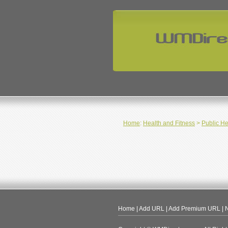
Home
:
Health and Fitness
>
Public He
Home
|
Add URL
|
Add Premium URL
|
N