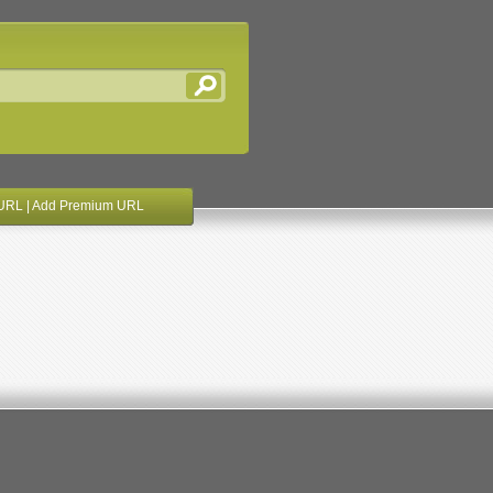
URL
|
Add Premium URL