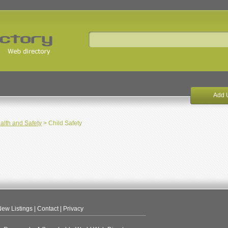
Add 
alth and Safety
> Child Safety
ew Listings
|
Contact
|
Privacy