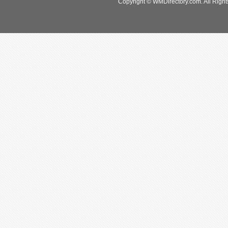
Copyright © WMDirectory.com. All Right