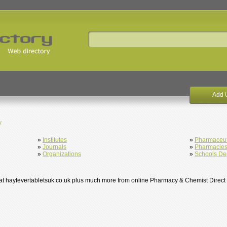
Add 
y
»
Institutes
»
Pharmaceut
»
Journals
»
Pharmacie
»
Organizations
»
Schools De
s at hayfevertabletsuk.co.uk plus much more from online Pharmacy & Chemist Direct