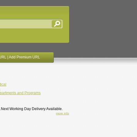
URL
|
Add Premium URL
ical
s
partments and Programs
 .Next Working Day Delivery Available.
more info