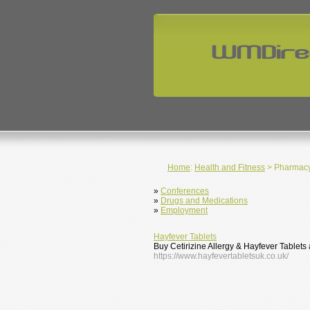
Home
:
Health and Fitness
> Pharmac
»
Conferences
»
Drugs and Medications
»
Employment
Hayfever Tablets
Buy Cetirizine Allergy & Hayfever Tablet
https://www.hayfevertabletsuk.co.uk/