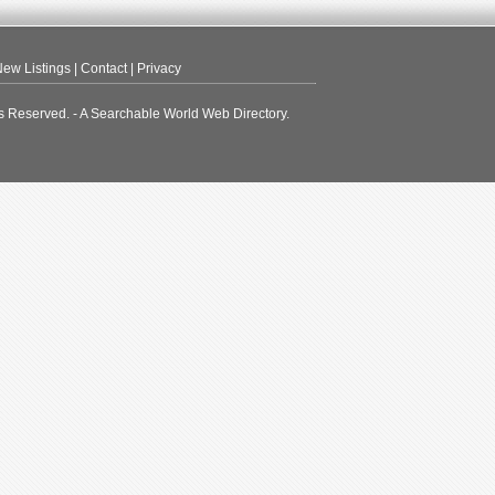
ew Listings
|
Contact
|
Privacy
s Reserved. - A Searchable World Web Directory.