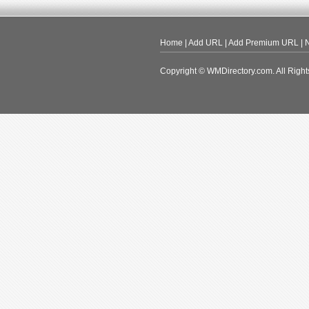
Home
|
Add URL
|
Add Premium URL
|
N
Copyright © WMDirectory.com. All Right