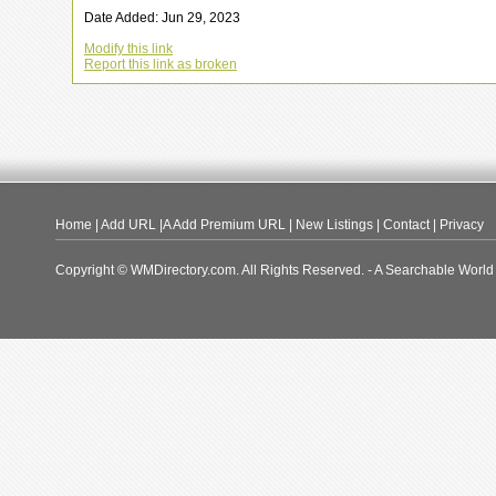
Date Added: Jun 29, 2023
Modify this link
Report this link as broken
Home
|
Add URL
|A
Add Premium URL
|
New Listings
|
Contact
|
Privacy
Copyright © WMDirectory.com. All Rights Reserved. - A Searchable World