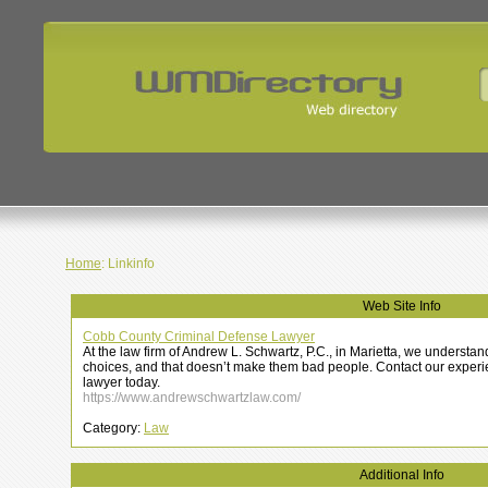
Home
: Linkinfo
Web Site Info
Cobb County Criminal Defense Lawyer
At the law firm of Andrew L. Schwartz, P.C., in Marietta, we underst
choices, and that doesn’t make them bad people. Contact our exper
lawyer today.
https://www.andrewschwartzlaw.com/
Category:
Law
Additional Info